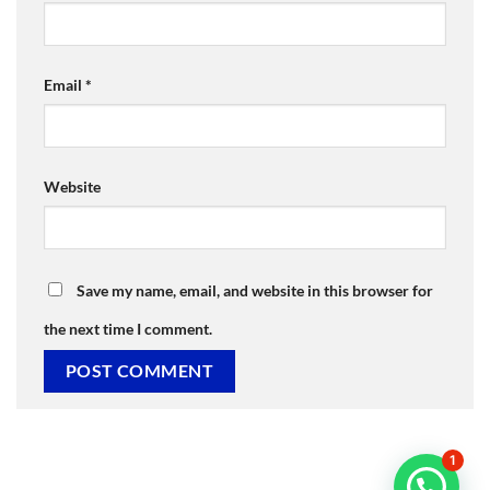
Email
*
Website
Save my name, email, and website in this browser for
the next time I comment.
1