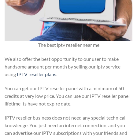
The best iptv reseller near me
We also offer the best opportunity to our user to make
handsome amount per month by selling our iptv service
using
IPTV reseller plans
.
You can get our IPTV reseller panel with a minimum of 50
credits at very low price. You can use our IPTV reseller panel
lifetime its have not expire date.
IPTV reseller business does not need any special technical
knowledge. You just need an internet connection, and you
can advertise our IPTV subscriptions with your friends and