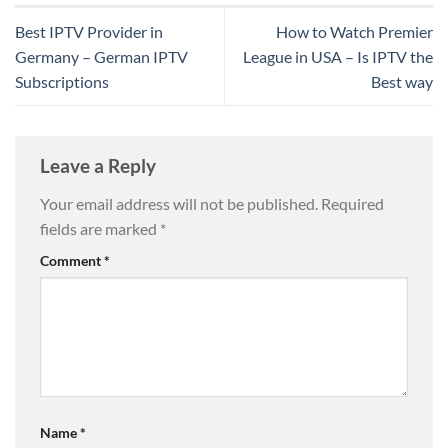
Best IPTV Provider in
How to Watch Premier
Germany – German IPTV
League in USA – Is IPTV the
Subscriptions
Best way
Leave a Reply
Your email address will not be published.
Required
fields are marked
*
Comment
*
Name
*