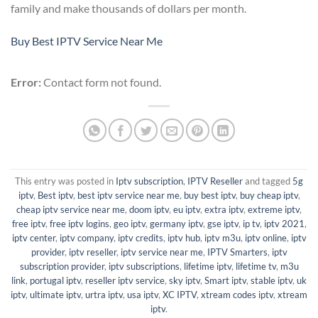
family and make thousands of dollars per month.
Buy Best IPTV Service Near Me
Error:
Contact form not found.
This entry was posted in
Iptv subscription
,
IPTV Reseller
and tagged
5g
iptv
,
Best iptv
,
best iptv service near me
,
buy best iptv
,
buy cheap iptv
,
cheap iptv service near me
,
doom iptv
,
eu iptv
,
extra iptv
,
extreme iptv
,
free iptv
,
free iptv logins
,
geo iptv
,
germany iptv
,
gse iptv
,
ip tv
,
iptv 2021
,
iptv center
,
iptv company
,
iptv credits
,
iptv hub
,
iptv m3u
,
iptv online
,
iptv
provider
,
iptv reseller
,
iptv service near me
,
IPTV Smarters
,
iptv
subscription provider
,
iptv subscriptions
,
lifetime iptv
,
lifetime tv
,
m3u
link
,
portugal iptv
,
reseller iptv service
,
sky iptv
,
Smart iptv
,
stable iptv
,
uk
iptv
,
ultimate iptv
,
urtra iptv
,
usa iptv
,
XC IPTV
,
xtream codes iptv
,
xtream
iptv
.