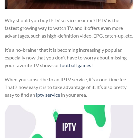
Why should you buy IPTV service near me? IPTV is the
fastest growing way to watch TV, and it offers even more
advantages, such as high-definition video, EPG, catch-up, etc.
It’s a no-brainer that it is becoming increasingly popular,
especially now that you don’t have to worry about missing
your favorite TV shows or
football games
!
When you subscribe to an IPTV service, it’s a one-time fee.
That’s how easy it is to take advantage of it. It’s also pretty
easy to find an
iptv service
in your area.