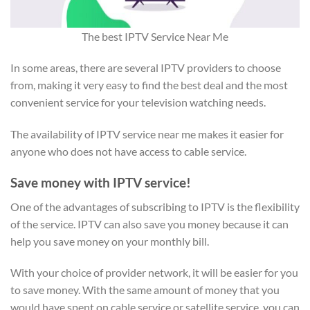
The best IPTV Service Near Me
In some areas, there are several IPTV providers to choose
from, making it very easy to find the best deal and the most
convenient service for your television watching needs.
The availability of IPTV service near me makes it easier for
anyone who does not have access to cable service.
Save money with IPTV service!
One of the advantages of subscribing to IPTV is the flexibility
of the service. IPTV can also save you money because it can
help you save money on your monthly bill.
With your choice of provider network, it will be easier for you
to save money. With the same amount of money that you
would have spent on cable service or satellite service, you can