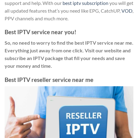
support and help. With our
best iptv subscription
you will get
all updated features that’s you need like EPG, CatchUP,
VOD
,
PPV channels and much more.
Best IPTV service near you!
So, no need to worry to find the best IPTV service near me.
Everything just away from one click. Visit our website and
subscribe an IPTV package that fill your needs and save
your money and time.
Best IPTV reseller service near me