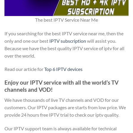
The best IPTV Service Near Me
If you searching for the best IPTV service near me, then the
only and one our best
IPTV subscription
will assist you.
Because we have the best quality IPTV service of iptv for all
over the world.
Read our article for
Top 6 IPTV devices
Enjoy our IPTV service with all the world’s TV
channels and VOD!
We have thousands of live TV channels and VOD for our
customers. Our IPTV packages are starts from low price. We
provide 24 hours free IPTV trial to check our iptv quality.
Our IPTV support team is always available for technical