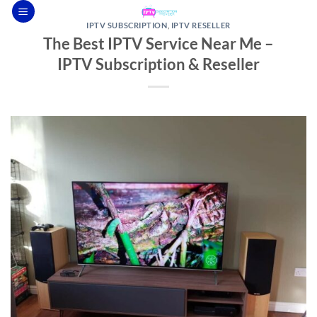
Skip
to
IPTV SUBSCRIPTION
,
IPTV RESELLER
The Best IPTV Service Near Me –
content
IPTV Subscription & Reseller