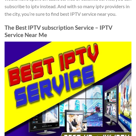
subscribe to iptv instead. And with so many iptv providers in
the city, you’re sure to find best IPTV service near you.
The Best IPTV subscription Service – IPTV
Service Near Me